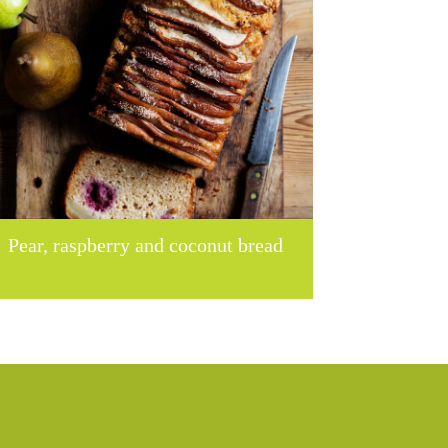
Pear, raspberry and coconut bread