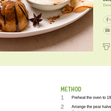
CAT
Dess
S
E
METHOD
1
Preheat the oven to 1
2
Arrange the pear halve