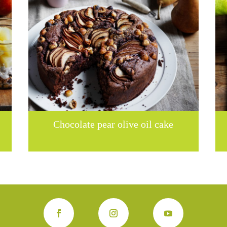
Chocolate pear olive oil cake