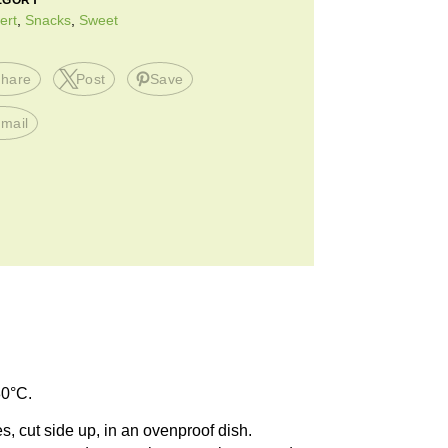
EGORY
ert
,
Snacks
,
Sweet
hare
Post
Save
mail
80°C.
s, cut side up, in an ovenproof dish.