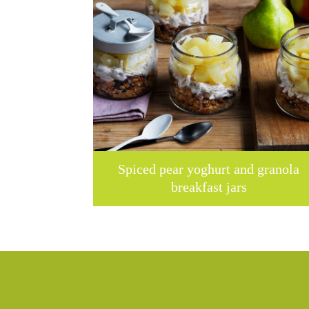
Spiced pear yoghurt and granola
breakfast jars