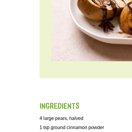
INGREDIENTS
4
large pears, halved
1
tsp
ground cinnamon powder