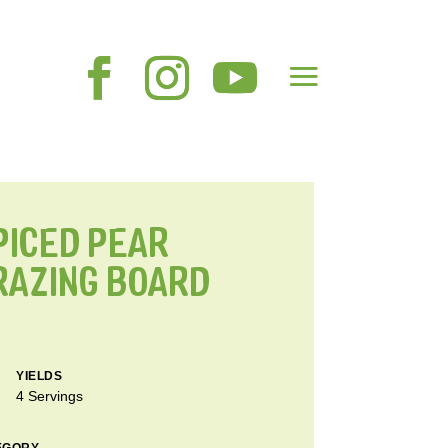
PICED PEAR
RAZING BOARD
YIELDS
4 Servings