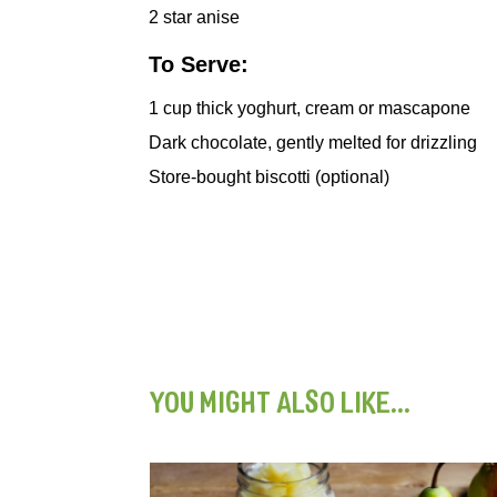
2
star anise
To Serve:
1
cup thick yoghurt, cream or mascapone
Dark chocolate, gently melted for drizzling
Store-bought biscotti (optional)
YOU MIGHT ALSO LIKE...