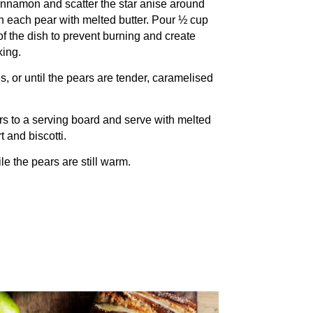
innamon and scatter the star anise around
sh each pear with melted butter. Pour ½ cup
of the dish to prevent burning and create
king.
, or until the pears are tender, caramelised
s to a serving board and serve with melted
 and biscotti.
e the pears are still warm.