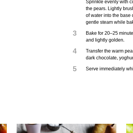
Sprinkle evenly with c
the pears. Lightly bru
of water into the base 
gentle steam while ba
3
Bake for 20–25 minutes
and lightly golden.
4
Transfer the warm pear
dark chocolate, yoghurt
5
Serve immediately whil