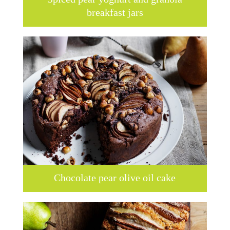
breakfast jars
Chocolate pear olive oil cake