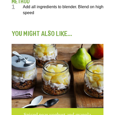
METHOD
1
Add all ingredients to blender. Blend on high
speed
YOU MIGHT ALSO LIKE...
Spiced pear yoghurt and granola