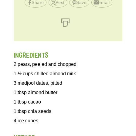
Share
Post
Save
Email
INGREDIENTS
2
pears, peeled and chopped
1 ½
cups
chilled almond milk
3
medjool dates, pitted
1
tbsp
almond butter
1
tbsp
cacao
1
tbsp
chia seeds
4
ice cubes