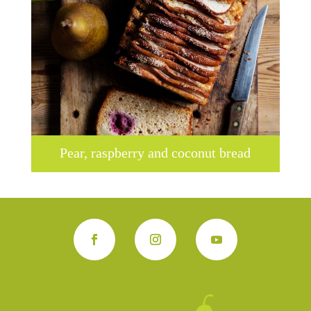
Pear, raspberry and coconut bread