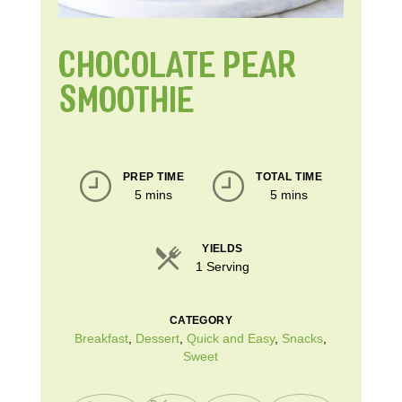
CHOCOLATE PEAR
SMOOTHIE
PREP TIME
TOTAL TIME
5 mins
5 mins
YIELDS
1 Serving
CATEGORY
Breakfast
,
Dessert
,
Quick and Easy
,
Snacks
,
Sweet